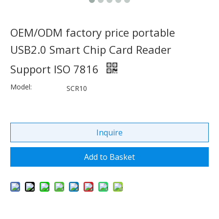
OEM/ODM factory price portable
USB2.0 Smart Chip Card Reader
Support ISO 7816
Model:
SCR10
Inquire
Add to Basket