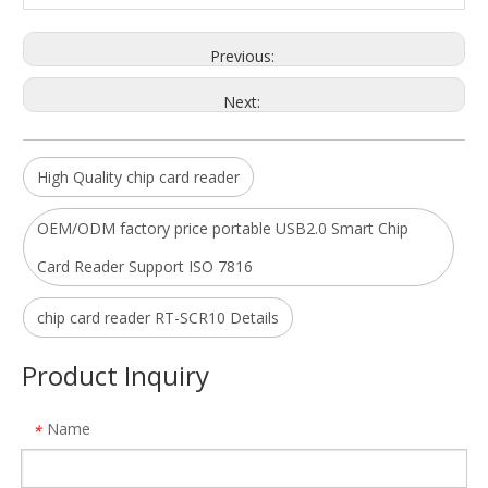
Previous:
Next:
High Quality chip card reader
OEM/ODM factory price portable USB2.0 Smart Chip
Card Reader Support ISO 7816
Micro USB Tablet PC sim card reader with CE ROHS FCC
USB 2.0 Full Speed ISO 7816 Contact IC Chip Card Reader For PC
Model:
SCR4
Model:
chip card reader RT-SCR10 Details
Product Inquiry
Name
*