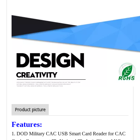
Product picture
Features:
1. DOD Military CAC USB Smart Card Reader for CAC