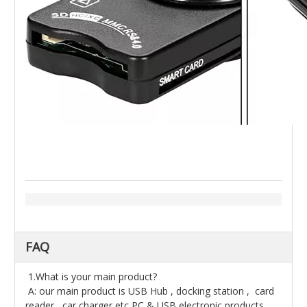
FAQ
1.What is your main product?
A: our main product is USB Hub , docking station , card
reader , car charger etc PC & USB electronic products