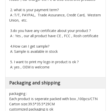
2. what is your payment term?
A :T/T, PAYPAL, Trade Assurance, Credit Card, Western
Union, etc.
3.do you have any certificate about your product ?
A : Yes , our all product have CE , FCC , Rosh certificate
4.How can I get sample?
A: Sample is available in stock
5. I want to print my logo in product is ok ?
A: yes , OEM is welcome
Packaging and shipping
packaging :
Each product is seperate packed with box ,100pcs/CTN
Carton size:39.5*35.5*29CM
customized packaging is ok