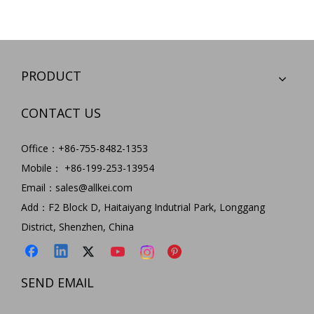
PRODUCT
CONTACT US
Office：+86-755-8482-1353
Mobile： +86-199-253-13954
Email：
sales@allkei.com
Add：F2 Block D, Haitaiyang Indutrial Park, Longgang
District, Shenzhen, China
SEND EMAIL