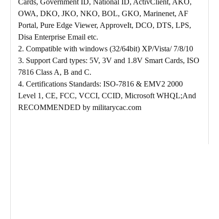
Cards, Government ID, National ID, ActivClient, AKO,
OWA, DKO, JKO, NKO, BOL, GKO, Marinenet, AF
Portal, Pure Edge Viewer, ApproveIt, DCO, DTS, LPS,
Disa Enterprise Email etc.
2. Compatible with windows (32/64bit) XP/Vista/ 7/8/10
3. Support Card types: 5V, 3V and 1.8V Smart Cards, ISO
7816 Class A, B and C.
4. Certifications Standards: ISO-7816 & EMV2 2000
Level 1, CE, FCC, VCCI, CCID, Microsoft WHQL;And
RECOMMENDED by militarycac.com