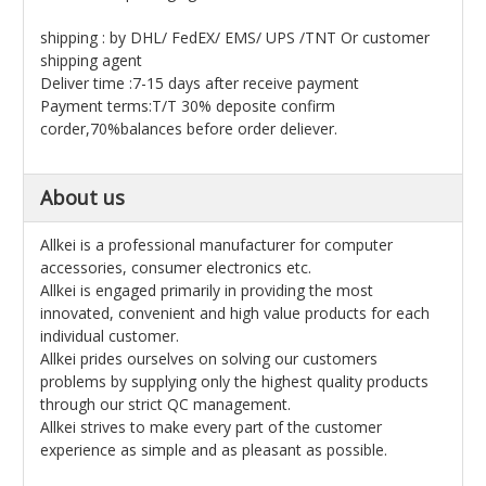
shipping : by DHL/ FedEX/ EMS/ UPS /TNT Or customer
shipping agent
Deliver time :7-15 days after receive payment
Payment terms:T/T 30% deposite confirm
corder,70%balances before order deliever.
About us
Allkei is a professional manufacturer for computer
accessories, consumer electronics etc.
Allkei is engaged primarily in providing the most
innovated, convenient and high value products for each
individual customer.
Allkei prides ourselves on solving our customers
problems by supplying only the highest quality products
through our strict QC management.
Allkei strives to make every part of the customer
experience as simple and as pleasant as possible.