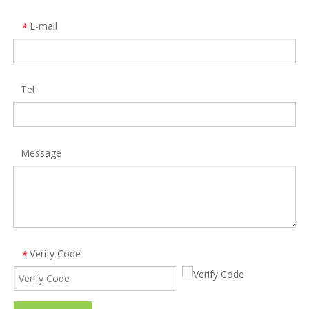
E-mail
*
Tel
OEM portable tablet pc external multi 4g usb sim card reader
ISO 7816 USB 2.0 Smartcards Reader Writer with cable
Model:
SCR10
Model:
SCR2
Message
Verify Code
*