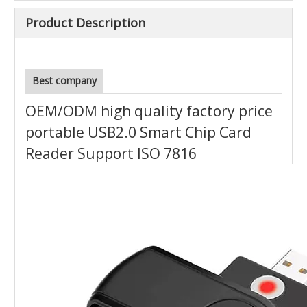
Product Description
Best company
OEM/ODM high quality factory price
portable USB2.0 Smart Chip Card
Reader Support ISO 7816