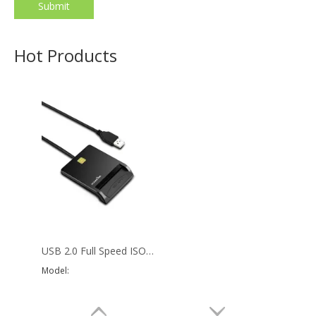
Submit
Mobile Smart Card Reader IC Smart Reader Card Writer
Micro USB Tablet PC sim card reader with CE ROHS FCC
Model:
SCR3
Model:
SCR4
Hot Products
USB 2.0 Full Speed ISO 7816 Contact IC Chip Card Reader For PC
Model: