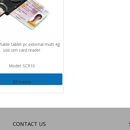
able tablet pc external multi 4g
usb sim card reader
Model:
SCR10
Inquire
CONTACT US