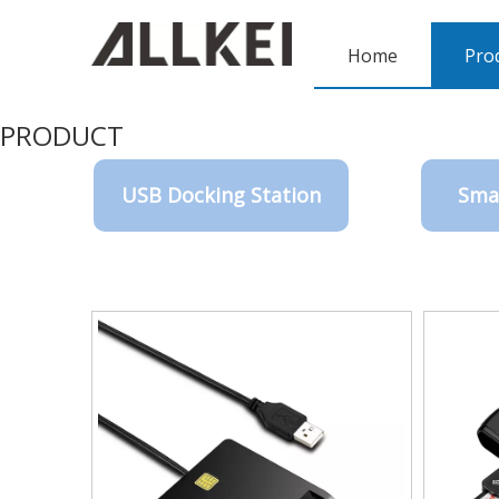
Home
Pro
PRODUCT
USB Docking Station
Sma