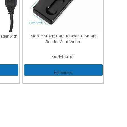
Mobile Smart Card Reader IC Smart
ader with
Reader Card Writer
Model:
SCR3
Inquire