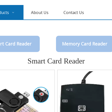
ducts
About Us
Contact Us
rt Card Reader
Memory Card Reader
Smart Card Reader