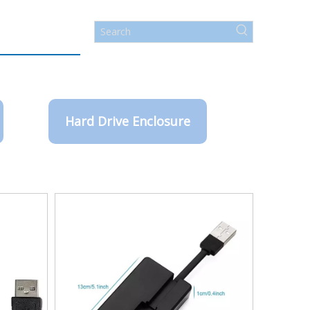
Hard Drive Enclosure