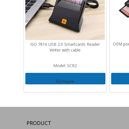
OEM port
ISO 7816 USB 2.0 Smartcards Reader
Writer with cable
Model:
SCR2
Inquire
PRODUCT