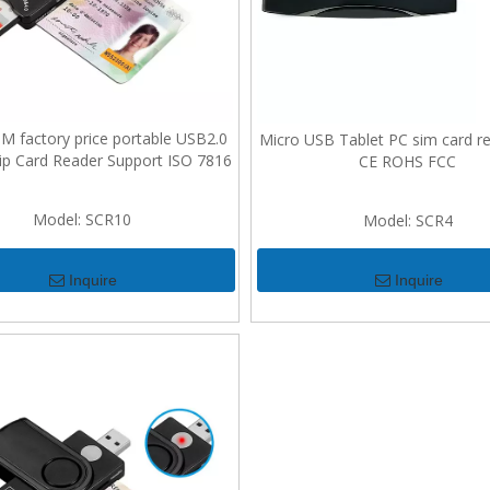
factory price portable USB2.0
Micro USB Tablet PC sim card re
ip Card Reader Support ISO 7816
CE ROHS FCC
Model:
SCR10
Model:
SCR4
Inquire
Inquire