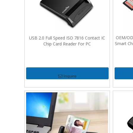
OEM/ODM 
USB 2.0 Full Speed ISO 7816 Contact IC
Smart Ch
Chip Card Reader For PC
Inquire