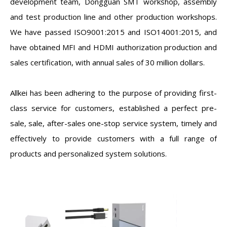
development team, Dongguan SMT workshop, assembly
and test production line and other production workshops.
We have passed ISO9001:2015 and ISO14001:2015, and
have obtained MFI and HDMI authorization production and
sales certification, with annual sales of 30 million dollars.
Allkei has been adhering to the purpose of providing first-
class service for customers, established a perfect pre-
sale, sale, after-sales one-stop service system, timely and
effectively to provide customers with a full range of
products and personalized system solutions.