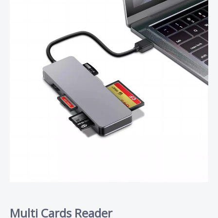
Multi Cards Reader