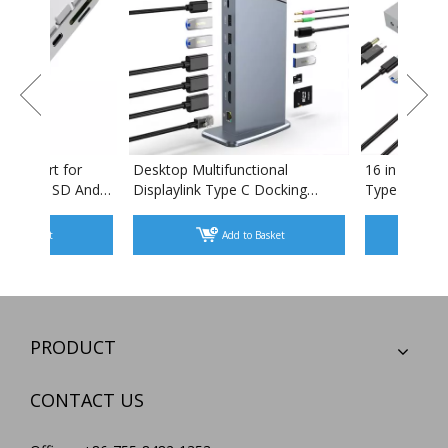
5 In 1 Usb Hub Multiport for
Desktop Multifunctional
Imac with Card Reader SD And
Displaylink Type C Docki
TF And Type C Port Docking
Station Tripple Displays f
Adapter USB HUB
Windows MAC Linux
Add to Basket
Add to Basket
PRODUCT
CONTACT US