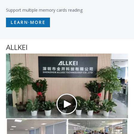
Support multiple memory cards reading
LEARN·MORE
ALLKEI