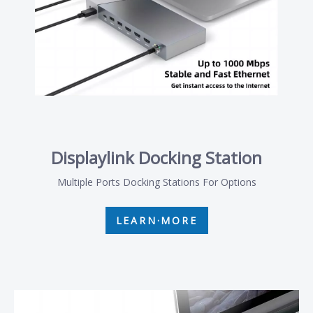
Displaylink Docking Station
Multiple Ports Docking Stations For Options
LEARN·MORE