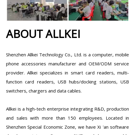
ABOUT ALLKEI
Shenzhen Allkei Technology Co., Ltd. is a computer, mobile
phone accessories manufacturer and OEM/ODM service
provider. Allkei specializes in smart card readers, multi-
function card readers, USB hubs/docking stations, USB
switchers, chargers and data cables.
Allkei is a high-tech enterprise integrating R&D, production
and sales with more than 150 employees. Located in
Shenzhen Special Economic Zone, we have Xi 'an software