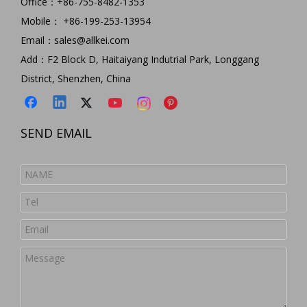
Office：+86-755-8482-1353
Mobile： +86-199-253-13954
Email：
sales@allkei.com
Add：F2 Block D, Haitaiyang Indutrial Park, Longgang
District, Shenzhen, China
SEND EMAIL