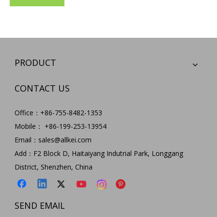
PRODUCT
CONTACT US
Office：+86-755-8482-1353
Mobile： +86-199-253-13954
Email：
sales@allkei.com
Add：F2 Block D, Haitaiyang Indutrial Park, Longgang
District, Shenzhen, China
SEND EMAIL