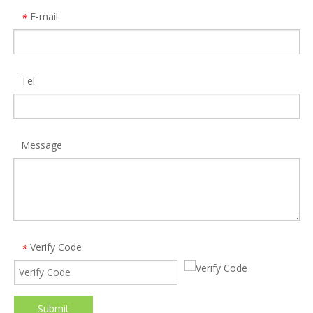
E-mail
*
Tel
Message
Verify Code
*
Submit