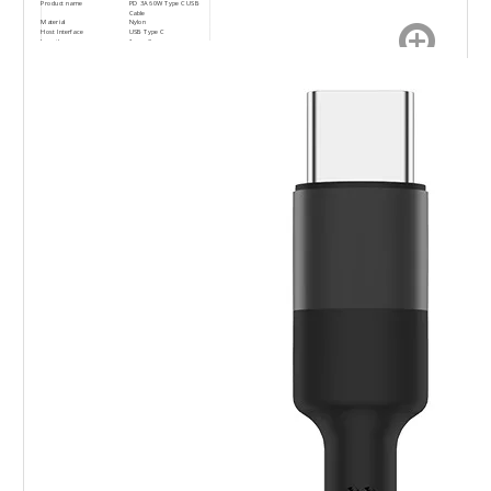
Product name
PD 3A 60W Type C USB
Cable
Material
Nylon
Host Interface
USB Type C
Length
1m or 2m