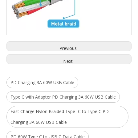
Previous:
Next:
PD Charging 3A 60W USB Cable
Type C with Adapter PD Charging 3A 60W USB Cable
Fast Charge Nylon Braided Type- C to Type C PD
Charging 3A 60W USB Cable
PD 60W Type C to USB C Data Cable