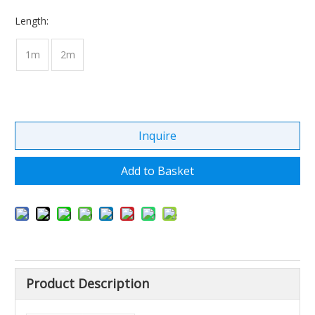
Length:
1m
2m
Inquire
Add to Basket
Product Description