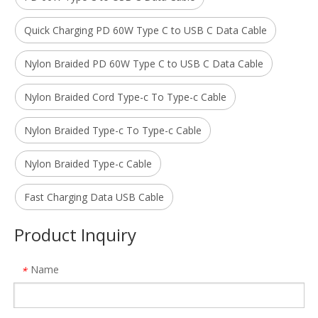
Quick Charging PD 60W Type C to USB C Data Cable
Nylon Braided PD 60W Type C to USB C Data Cable
Nylon Braided Cord Type-c To Type-c Cable
Nylon Braided Type-c To Type-c Cable
Nylon Braided Type-c Cable
Fast Charging Data USB Cable
Product Inquiry
Name
*