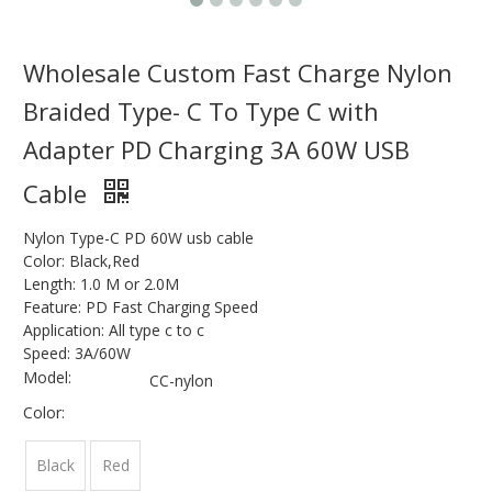
Wholesale Custom Fast Charge Nylon
Braided Type- C To Type C with
Adapter PD Charging 3A 60W USB
Cable
Nylon Type-C PD 60W usb cable
Color: Black,Red
Length: 1.0 M or 2.0M
Feature: PD Fast Charging Speed
Application: All type c to c
Speed: 3A/60W
Model:
CC-nylon
Color:
Black
Red