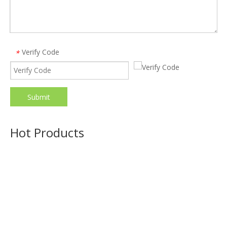
Verify Code
*
Submit
19 in 1 Universal Type C Docking Station 4k 30hz Display Port Hdmi Rj45 Gigabit Usb C Hub Dock
Model:
470
Hot Products