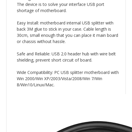
The device is to solve your interface USB port
shortage of motherboard.
Easy Install: motherboard internal USB splitter with
back 3M glue to stick in your case. Cable length is
30cm, small enough that you can place it main board
or chassis without hassle.
Safe and Reliable: USB 2.0 header hub with wire belt
shielding, prevent short circuit of board.
Wide Compatibility: PC USB splitter motherboard with
Win 2000/Win XP/2003/Vista/2008/Win 7/Win
8/Win10/Linux/Mac.