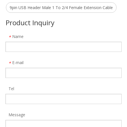
Model:
TB002
Model:
470
9pin USB Header Male 1 To 2/4 Female Extension Cable
Product Inquiry
Name
*
E-mail
*
Tel
Aluminum 18 in 1 Type C Hub Multi Function Hdmi Vga Adapter 4 Usb RJ45 PD Charger Docking Station for MacBook Pro
ALLKEI 9 in 1 SD4.0 CFast 2.0 Card Reader USB C Hub 8K DisplayPort 40Gbps Thunderbolt 3 Type C Docking Station
Model:
MH480
Model:
TB002
Message