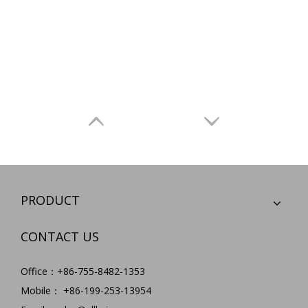
PRODUCT
CONTACT US
Office：+86-755-8482-1353
Mobile： +86-199-253-13954