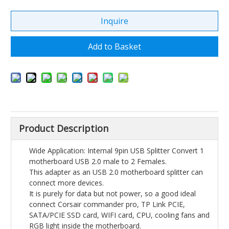
Inquire
Add to Basket
Product Description
Wide Application: Internal 9pin USB Splitter Convert 1
motherboard USB 2.0 male to 2 Females.
This adapter as an USB 2.0 motherboard splitter can
connect more devices.
It is purely for data but not power, so a good ideal
connect Corsair commander pro, TP Link PCIE,
SATA/PCIE SSD card, WIFI card, CPU, cooling fans and
RGB light inside the motherboard.