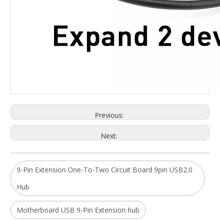
Previous:
Next:
9-Pin Extension One-To-Two Circuit Board 9pin USB2.0
Hub
Motherboard USB 9-Pin Extension hub
ALLKEI 9 in 1 SD4.0 CFast 2.0 Card Reader USB C Hub 8K DisplayPort 40Gbps Thunderbolt 3 Type C Docking Station
19 in 1 Universal Type C Docking Station 4k 30hz Display Port Hdmi Rj45 Gigabit Usb C Hub Dock