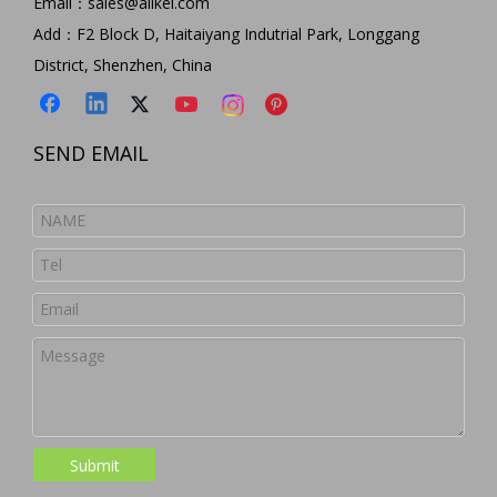
Email：
sales@allkei.com
Add：F2 Block D, Haitaiyang Indutrial Park, Longgang
District, Shenzhen, China
SEND EMAIL
Submit