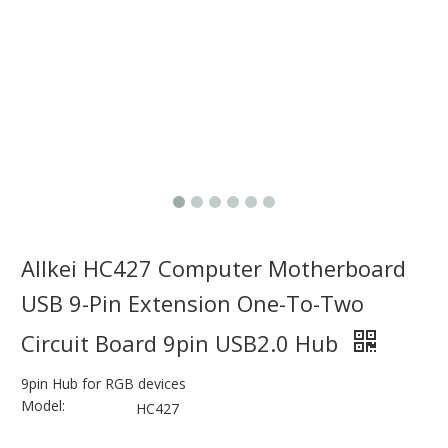
Allkei HC427 Computer Motherboard
USB 9-Pin Extension One-To-Two
Circuit Board 9pin USB2.0 Hub
9pin Hub for RGB devices
Model:
HC427