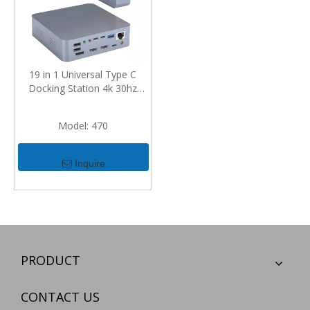
19 in 1 Universal Type C
Docking Station 4k 30hz
Display Port Hdmi Rj45
Gigabit Usb C Hub Dock
Model:
470
Inquire
PRODUCT
CONTACT US