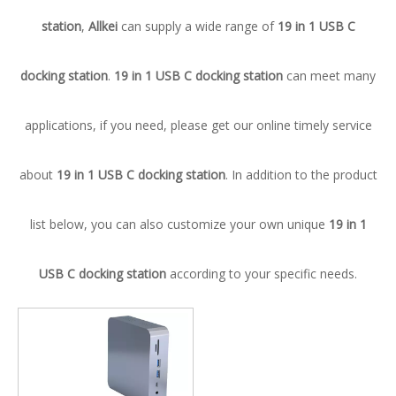
station
,
Allkei
can supply a wide range of
19 in 1 USB C
docking station
.
19 in 1 USB C docking station
can meet many
applications, if you need, please get our online timely service
about
19 in 1 USB C docking station
. In addition to the product
list below, you can also customize your own unique
19 in 1
USB C docking station
according to your specific needs.