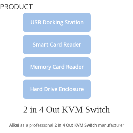
PRODUCT
USB Docking Station
Smart Card Reader
Memory Card Reader
Hard Drive Enclosure
2 in 4 Out KVM Switch
Allkei
as a professional
2 in 4 Out KVM Switch
manufacturer