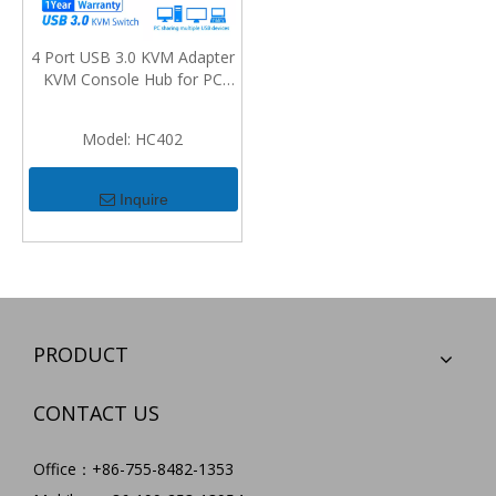
4 Port USB 3.0 KVM Adapter
KVM Console Hub for PC
Keyboard Mouse Scanner
Printer USB KVM Switch Box
Model:
HC402
USB 3.0 2.0 Switcher 2 Port
PCs Sharing 4 Devices
Inquire
PRODUCT
CONTACT US
Office：+86-755-8482-1353