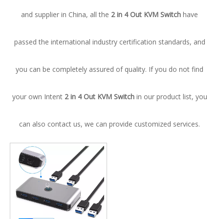
and supplier in China, all the
2 in 4 Out KVM Switch
have
passed the international industry certification standards, and
you can be completely assured of quality. If you do not find
your own Intent
2 in 4 Out KVM Switch
in our product list, you
can also contact us, we can provide customized services.