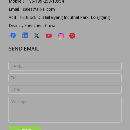
Mobile： +86-199-253-13954
Email：
sales@allkei.com
Add：F2 Block D, Haitaiyang Indutrial Park, Longgang
District, Shenzhen, China
SEND EMAIL