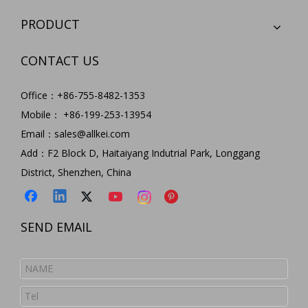
PRODUCT
CONTACT US
Office：+86-755-8482-1353
Mobile： +86-199-253-13954
Email：
sales@allkei.com
Add：F2 Block D, Haitaiyang Indutrial Park, Longgang
District, Shenzhen, China
SEND EMAIL