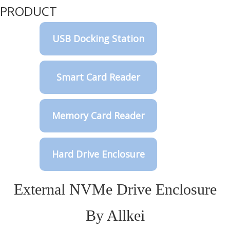
PRODUCT
USB Docking Station
Smart Card Reader
Memory Card Reader
Hard Drive Enclosure
External NVMe Drive Enclosure
By Allkei