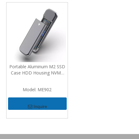
Portable Aluminum M2 SSD
Case HDD Housing NVMe
Enclosure M.2 To USB Type
C Enclosure External Hard
Model:
ME902
Disk Case
Inquire