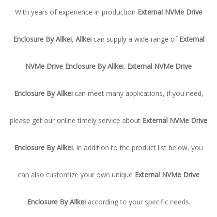
With years of experience in production
External NVMe Drive
Enclosure By Allkei
,
Allkei
can supply a wide range of
External
NVMe Drive Enclosure By Allkei
.
External NVMe Drive
Enclosure By Allkei
can meet many applications, if you need,
please get our online timely service about
External NVMe Drive
Enclosure By Allkei
. In addition to the product list below, you
can also customize your own unique
External NVMe Drive
Enclosure By Allkei
according to your specific needs.