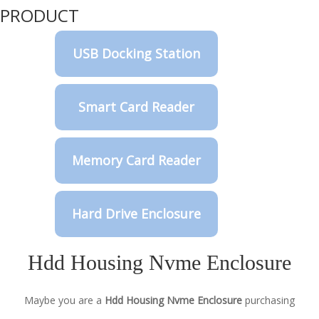
PRODUCT
USB Docking Station
Smart Card Reader
Memory Card Reader
Hard Drive Enclosure
Hdd Housing Nvme Enclosure
Maybe you are a
Hdd Housing Nvme Enclosure
purchasing