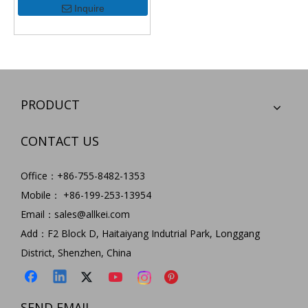
Inquire
PRODUCT
CONTACT US
Office：+86-755-8482-1353
Mobile： +86-199-253-13954
Email：
sales@allkei.com
Add：F2 Block D, Haitaiyang Indutrial Park, Longgang
District, Shenzhen, China
SEND EMAIL