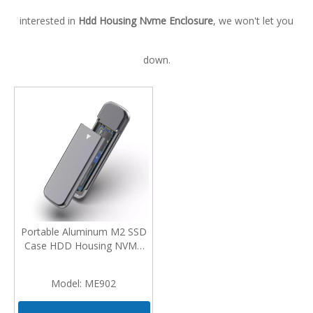
interested in
Hdd Housing Nvme Enclosure
, we won't let you
down.
Portable Aluminum M2 SSD
Case HDD Housing NVMe
Enclosure M.2 To USB Type
C Enclosure External Hard
Model:
ME902
Disk Case