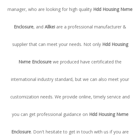
manager, who are looking for high quality
Hdd Housing Nvme
Enclosure
, and
Allkei
are a professional manufacturer &
supplier that can meet your needs. Not only
Hdd Housing
Nvme Enclosure
we produced have certificated the
international industry standard, but we can also meet your
customization needs. We provide online, timely service and
you can get professional guidance on
Hdd Housing Nvme
Enclosure
. Don't hesitate to get in touch with us if you are