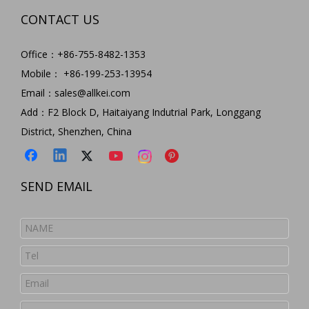
CONTACT US
Office：+86-755-8482-1353
Mobile： +86-199-253-13954
Email：
sales@allkei.com
Add：F2 Block D, Haitaiyang Indutrial Park, Longgang
District, Shenzhen, China
SEND EMAIL