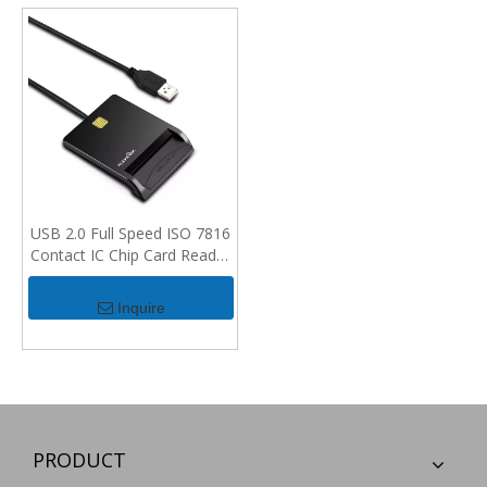
USB 2.0 Full Speed ISO 7816
Contact IC Chip Card Reader
For PC
Inquire
PRODUCT