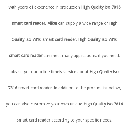
With years of experience in production
High Quality iso 7816
smart card reader
,
Allkei
can supply a wide range of
High
Quality iso 7816 smart card reader
.
High Quality iso 7816
smart card reader
can meet many applications, if you need,
please get our online timely service about
High Quality iso
7816 smart card reader
. In addition to the product list below,
you can also customize your own unique
High Quality iso 7816
smart card reader
according to your specific needs.