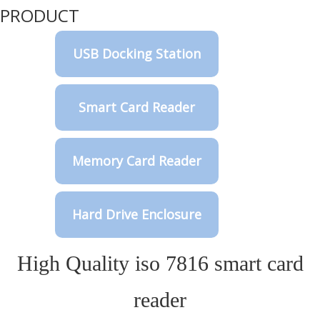
PRODUCT
USB Docking Station
Smart Card Reader
Memory Card Reader
Hard Drive Enclosure
High Quality iso 7816 smart card
reader