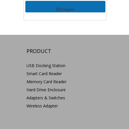
Inquire
PRODUCT
USB Docking Station
Smart Card Reader
Memory Card Reader
Hard Drive Enclosure
Adapters & Switches
Wireless Adapter