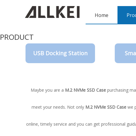
Home
Pro
PRODUCT
USB Docking Station
Sma
Maybe you are a
M.2 NVMe SSD Case
purchasing man
meet your needs. Not only
M.2 NVMe SSD Case
we p
online, timely service and you can get professional gui