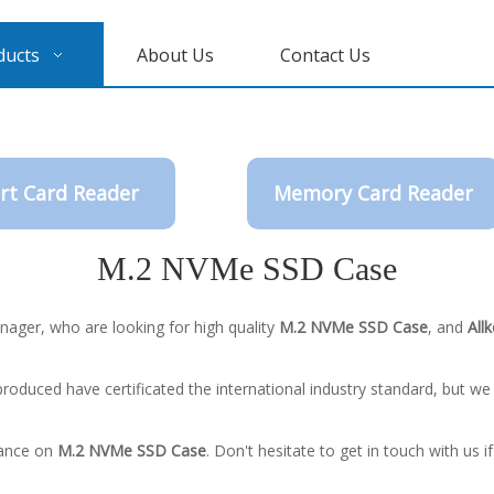
ducts
About Us
Contact Us
rt Card Reader
Memory Card Reader
M.2 NVMe SSD Case
ager, who are looking for high quality
M.2 NVMe SSD Case
, and
Allk
roduced have certificated the international industry standard, but w
dance on
M.2 NVMe SSD Case
. Don't hesitate to get in touch with us i