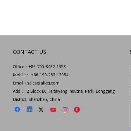
CONTACT US
Office：+86-755-8482-1353
Mobile： +86-199-253-13954
Email：
sales@allkei.com
Add：F2 Block D, Haitaiyang Indutrial Park, Longgang
District, Shenzhen, China