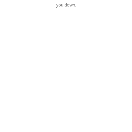
you down.