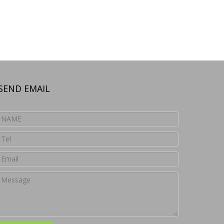
SEND EMAIL