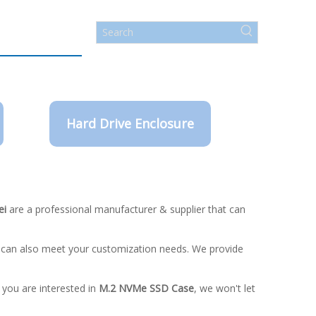
Hard Drive Enclosure
ei
are a professional manufacturer & supplier that can
e can also meet your customization needs. We provide
f you are interested in
M.2 NVMe SSD Case
, we won't let