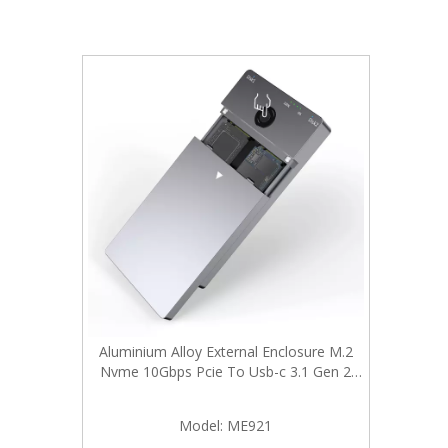
Aluminium Alloy External Enclosure M.2
Nvme 10Gbps Pcie To Usb-c 3.1 Gen 2
Adapter Case with Hard Drive Duplicator
Offline Clone
Model:
ME921