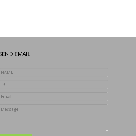
SEND EMAIL