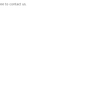
free to contact us.