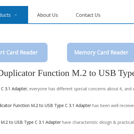
ducts
About Us
Contact Us
rt Card Reader
Memory Card Reader
Duplicator Function M.2 to USB Typ
 C 3.1 Adapter
, everyone has different special concerns about it, an
licator Function M.2 to USB Type C 3.1 Adapter
has been well receive
n M.2 to USB Type C 3.1 Adapter
have characteristic design & practica