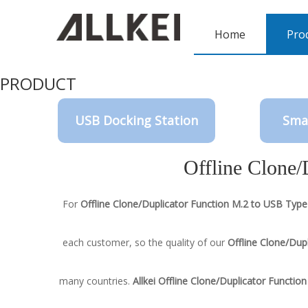
Home
Pro
PRODUCT
USB Docking Station
Sma
Offline Clone/
For
Offline Clone/Duplicator Function M.2 to USB Type
each customer, so the quality of our
Offline Clone/Dup
many countries.
Allkei
Offline Clone/Duplicator Functio