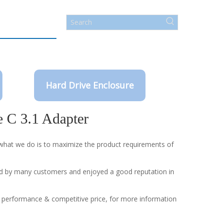
Hard Drive Enclosure
e C 3.1 Adapter
d what we do is to maximize the product requirements of
d by many customers and enjoyed a good reputation in
l performance & competitive price, for more information