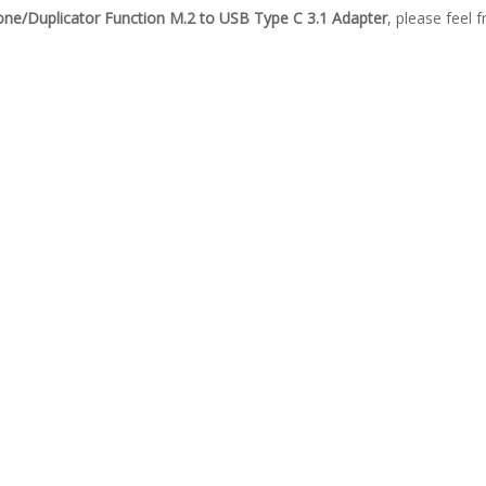
lone/Duplicator Function M.2 to USB Type C 3.1 Adapter
, please feel 