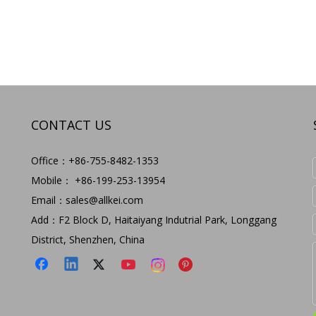
CONTACT US
Office：+86-755-8482-1353
Mobile： +86-199-253-13954
Email：
sales@allkei.com
Add：F2 Block D, Haitaiyang Indutrial Park, Longgang
District, Shenzhen, China