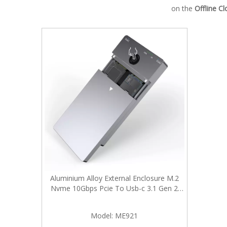
on the
Offline C
Aluminium Alloy External Enclosure M.2
Nvme 10Gbps Pcie To Usb-c 3.1 Gen 2
Adapter Case with Hard Drive Duplicator
Offline Clone
Model:
ME921