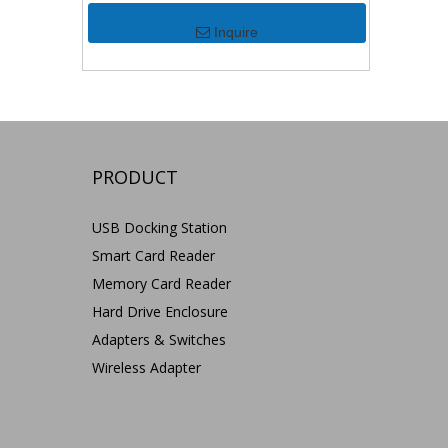
Inquire
PRODUCT
USB Docking Station
Smart Card Reader
Memory Card Reader
Hard Drive Enclosure
Adapters & Switches
Wireless Adapter