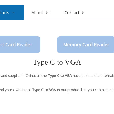
ducts
About Us
Contact Us
rt Card Reader
Memory Card Reader
Type C to VGA
nd supplier in China, all the
Type C to VGA
have passed the internati
find your own Intent
Type C to VGA
in our product list, you can also c