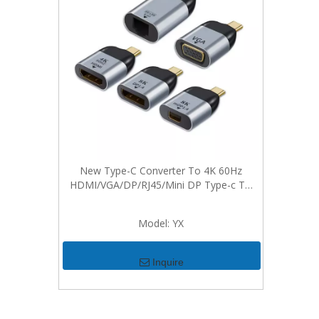
New Type-C Converter To 4K 60Hz
HDMI/VGA/DP/RJ45/Mini DP Type-c To
Video Adapter For Win Dows Android Mac
Model:
YX
Inquire