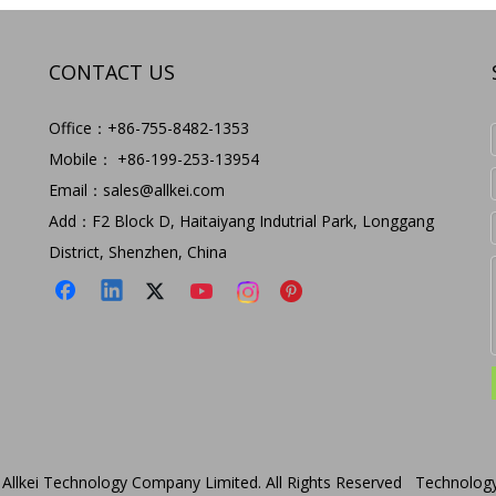
CONTACT US
Office：+86-755-8482-1353
Mobile： +86-199-253-13954
Email：
sales@allkei.com
Add：F2 Block D, Haitaiyang Indutrial Park, Longgang
District, Shenzhen, China
Allkei Technology Company Limited. All Rights Reserved Technolog