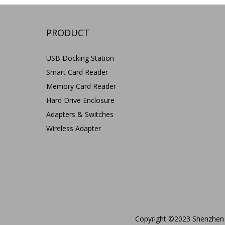
PRODUCT
USB Docking Station
Smart Card Reader
Memory Card Reader
Hard Drive Enclosure
Adapters & Switches
Wireless Adapter
Copyright ©2023 Shenzhen 