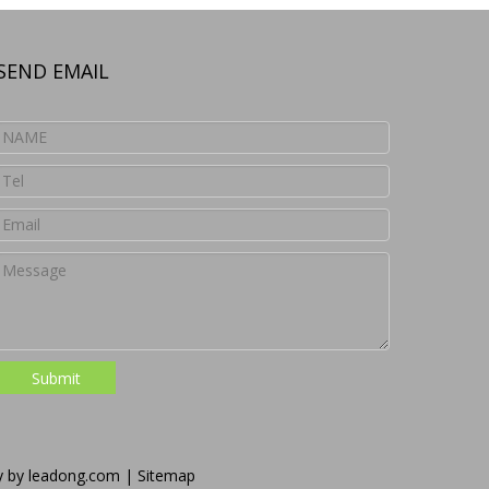
SEND EMAIL
Submit
y by
leadong.com
|
Sitemap