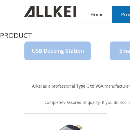
Home
Pro
PRODUCT
USB Docking Station
Sma
Allkei
as a professional
Type C to VGA
manufacturer a
completely assured of quality. If you do not 