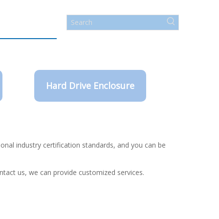
Hard Drive Enclosure
onal industry certification standards, and you can be
ontact us, we can provide customized services.