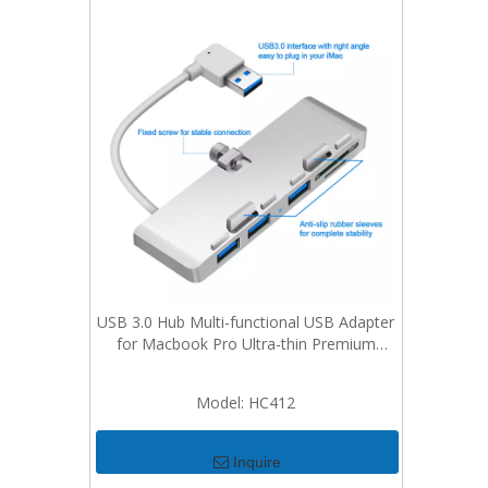
USB 3.0 Hub Multi-functional USB Adapter
for Macbook Pro Ultra-thin Premium
Aluminum 3-Port USB 3.0 Hub with SD/TF
Card Reader Combo For iMac
Model:
HC412
Inquire