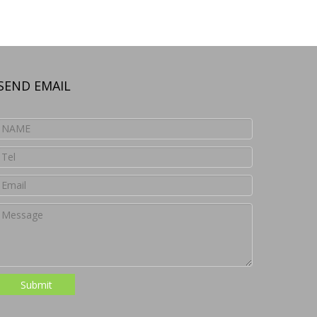
SEND EMAIL
Submit