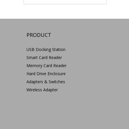
PRODUCT
USB Docking Station
Smart Card Reader
Memory Card Reader
Hard Drive Enclosure
Adapters & Switches
Wireless Adapter