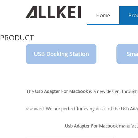
Home
Pro
PRODUCT
USB Docking Station
Sma
The
Usb Adapter For Macbook
is a new design, through
standard. We are perfect for every detail of the
Usb Ada
Usb Adapter For Macbook
manufactur