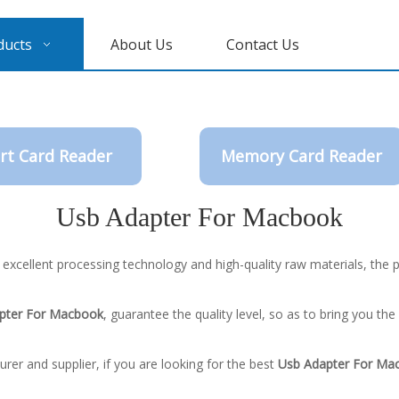
ducts
About Us
Contact Us
rt Card Reader
Memory Card Reader
Usb Adapter For Macbook
 excellent processing technology and high-quality raw materials, the
pter For Macbook
, guarantee the quality level, so as to bring you th
er and supplier, if you are looking for the best
Usb Adapter For Ma