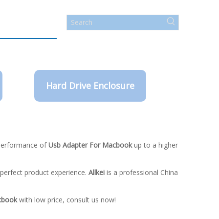
Hard Drive Enclosure
 performance of
Usb Adapter For Macbook
up to a higher
e perfect product experience.
Allkei
is a professional China
cbook
with low price, consult us now!