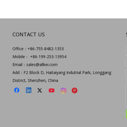
CONTACT US
Office：+86-755-8482-1353
Mobile： +86-199-253-13954
Email：
sales@allkei.com
Add：F2 Block D, Haitaiyang Indutrial Park, Longgang
District, Shenzhen, China