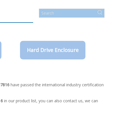
Hard Drive Enclosure
O7816
have passed the international industry certification
16
in our product list, you can also contact us, we can