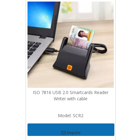
ISO 7816 USB 2.0 Smartcards Reader
Writer with cable
Model:
SCR2
Inquire