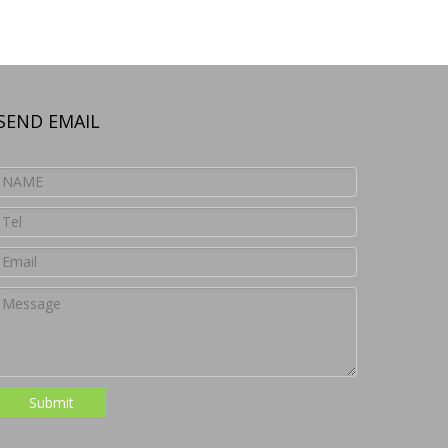
SEND EMAIL
Submit