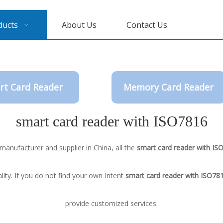
ducts
About Us
Contact Us
rt Card Reader
Memory Card Reader
smart card reader with ISO7816
manufacturer and supplier in China, all the
smart card reader with IS
ity. If you do not find your own Intent
smart card reader with ISO78
provide customized services.