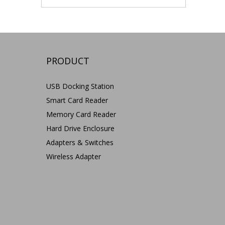
PRODUCT
USB Docking Station
Smart Card Reader
Memory Card Reader
Hard Drive Enclosure
Adapters & Switches
Wireless Adapter