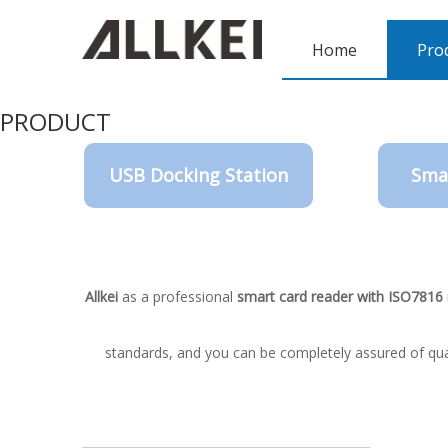
Home
Pro
PRODUCT
USB Docking Station
Sma
Allkei
as a professional
smart card reader with ISO7816
standards, and you can be completely assured of qual