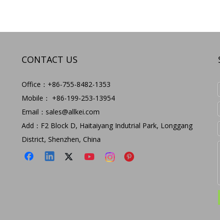
CONTACT US
Office：+86-755-8482-1353
Mobile： +86-199-253-13954
Email：
sales@allkei.com
Add：F2 Block D, Haitaiyang Indutrial Park, Longgang
District, Shenzhen, China