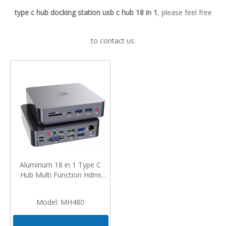
type c hub docking station usb c hub 18 in 1
, please feel free
to contact us.
Aluminum 18 in 1 Type C
Hub Multi Function Hdmi
Vga Adapter 4 Usb RJ45 PD
Charger Docking Station for
Model:
MH480
MacBook Pro