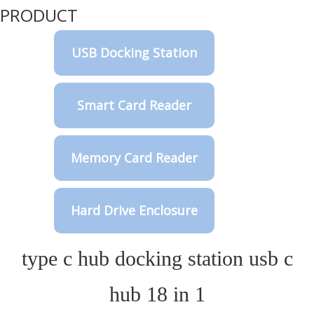
PRODUCT
USB Docking Station
Smart Card Reader
Memory Card Reader
Hard Drive Enclosure
type c hub docking station usb c
hub 18 in 1