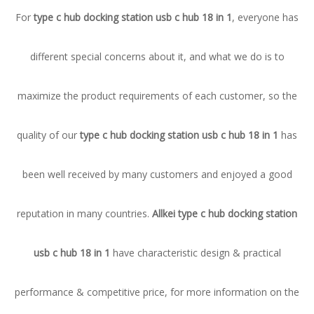
For
type c hub docking station usb c hub 18 in 1
, everyone has
different special concerns about it, and what we do is to
maximize the product requirements of each customer, so the
quality of our
type c hub docking station usb c hub 18 in 1
has
been well received by many customers and enjoyed a good
reputation in many countries.
Allkei
type c hub docking station
usb c hub 18 in 1
have characteristic design & practical
performance & competitive price, for more information on the