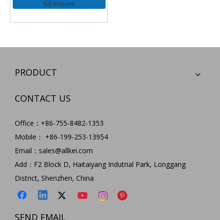
Inquire
PRODUCT
CONTACT US
Office：+86-755-8482-1353
Mobile： +86-199-253-13954
Email：
sales@allkei.com
Add：F2 Block D, Haitaiyang Indutrial Park, Longgang
District, Shenzhen, China
SEND EMAIL