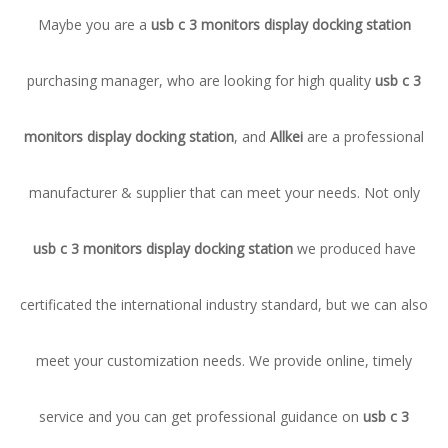
Maybe you are a
usb c 3 monitors display docking station
purchasing manager, who are looking for high quality
usb c 3
monitors display docking station
, and
Allkei
are a professional
manufacturer & supplier that can meet your needs. Not only
usb c 3 monitors display docking station
we produced have
certificated the international industry standard, but we can also
meet your customization needs. We provide online, timely
service and you can get professional guidance on
usb c 3