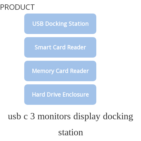
PRODUCT
USB Docking Station
Smart Card Reader
Memory Card Reader
Hard Drive Enclosure
usb c 3 monitors display docking
station