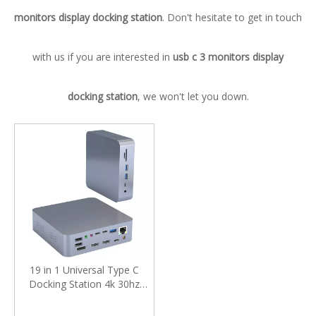
monitors display docking station
. Don't hesitate to get in touch
with us if you are interested in
usb c 3 monitors display
docking station
, we won't let you down.
19 in 1 Universal Type C
Docking Station 4k 30hz
Display Port Hdmi Rj45
Gigabit Usb C Hub Dock