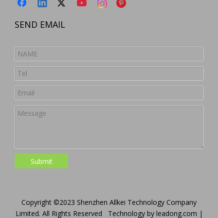
SEND EMAIL
Submit
Copyright ©2023 Shenzhen Allkei Technology Company
Limited. All Rights Reserved Technology by
leadong.com
|