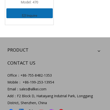
Model:
470
Inquire
PRODUCT
CONTACT US
Office：+86-755-8482-1353
Mobile： +86-199-253-13954
Email：
sales@allkei.com
Add：F2 Block D, Haitaiyang Indutrial Park, Longgang
District, Shenzhen, China