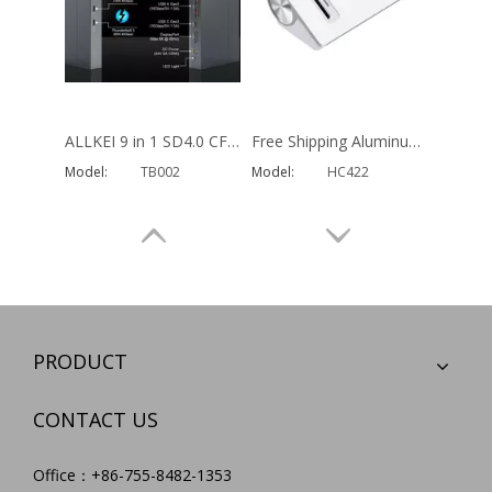
Hottest 14 in 1 Usb C Hub Multi Function usb type c docking station for MacBook Pro Type C Window Laptops
OEM Aluminum Multi Function SD TF Card Reader OTG Adapter Charger Usb Type C Hub 9 in 1 Usb PD Hub for MacBook
Model:
HC452
Model:
HC457
PRODUCT
CONTACT US
Office：+86-755-8482-1353