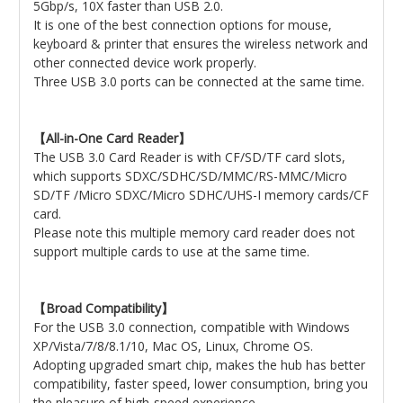
5Gbp/s, 10X faster than USB 2.0.
It is one of the best connection options for mouse,
keyboard & printer that ensures the wireless network and
other connected device work properly.
Three USB 3.0 ports can be connected at the same time.
【All-in-One Card Reader】
The USB 3.0 Card Reader is with CF/SD/TF card slots,
which supports SDXC/SDHC/SD/MMC/RS-MMC/Micro
SD/TF /Micro SDXC/Micro SDHC/UHS-I memory cards/CF
card.
Please note this multiple memory card reader does not
support multiple cards to use at the same time.
【Broad Compatibility】
For the USB 3.0 connection, compatible with Windows
XP/Vista/7/8/8.1/10, Mac OS, Linux, Chrome OS.
Adopting upgraded smart chip, makes the hub has better
compatibility, faster speed, lower consumption, bring you
the pleasure of high-speed experience.