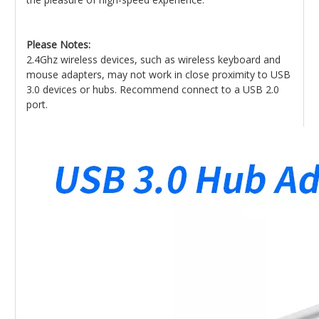
Please Notes:
2.4Ghz wireless devices, such as wireless keyboard and
mouse adapters, may not work in close proximity to USB
3.0 devices or hubs. Recommend connect to a USB 2.0
port.