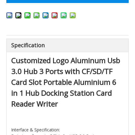
Specification
Customized Logo Aluminum Usb
3.0 Hub 3 Ports with CF/SD/TF
Card Slot Portable Aluminium 6
in 1 Hub Docking Station Card
Reader Writer
Interface & Specification: