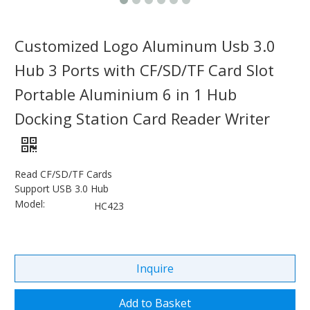
Customized Logo Aluminum Usb 3.0
Hub 3 Ports with CF/SD/TF Card Slot
Portable Aluminium 6 in 1 Hub
Docking Station Card Reader Writer
Read CF/SD/TF Cards
Support USB 3.0 Hub
Model:
HC423
Inquire
Add to Basket