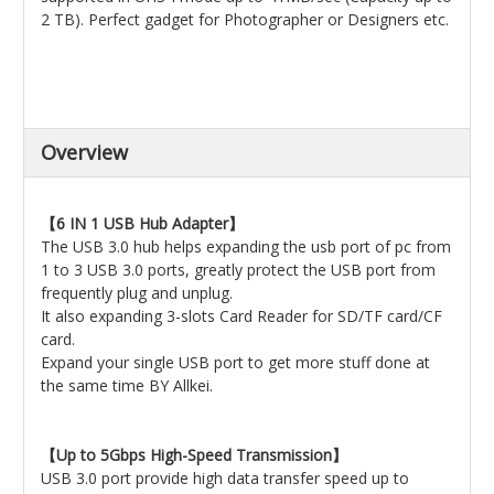
2 TB). Perfect gadget for Photographer or Designers etc.
Overview
【6 IN 1 USB Hub Adapter】
The USB 3.0 hub helps expanding the usb port of pc from
1 to 3 USB 3.0 ports, greatly protect the USB port from
frequently plug and unplug.
It also expanding 3-slots Card Reader for SD/TF card/CF
card.
Expand your single USB port to get more stuff done at
the same time BY Allkei.
【Up to 5Gbps High-Speed Transmission】
USB 3.0 port provide high data transfer speed up to