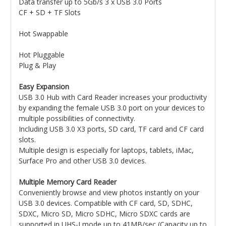
Data transfer up to 5Gb/s 3 x USB 3.0 Ports
CF + SD + TF Slots
Hot Swappable
Hot Pluggable
Plug & Play
Easy Expansion
USB 3.0 Hub with Card Reader increases your productivity
by expanding the female USB 3.0 port on your devices to
multiple possibilities of connectivity.
Including USB 3.0 X3 ports, SD card, TF card and CF card
slots.
Multiple design is especially for laptops, tablets, iMac,
Surface Pro and other USB 3.0 devices.
Multiple Memory Card Reader
Conveniently browse and view photos instantly on your
USB 3.0 devices. Compatible with CF card, SD, SDHC,
SDXC, Micro SD, Micro SDHC, Micro SDXC cards are
supported in UHS-I mode up to 41MB/sec (Capacity up to