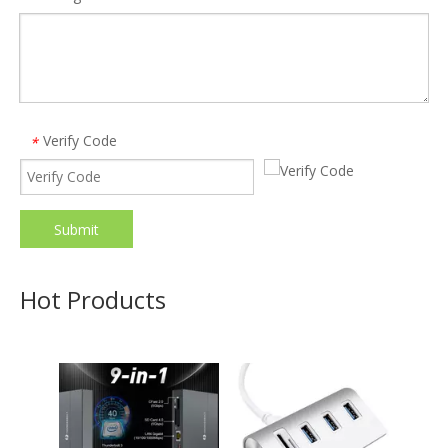
Verify Code
*
Submit
ALLKEI 9 in 1 SD4.0 CFast 2.0 Card Reader USB C Hub 8K DisplayPort 40Gbps Thunderbolt 3 Type C Docking Station
Free Shipping Aluminum 5 in 1 SD Card Reader 5Gbps Charging USB 3.0 Hub Adapter for Macbook
Model:
TB002
Model:
HC422
Hot Products