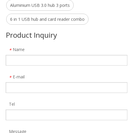
Aluminium USB 3.0 hub 3 ports
16 in 1 Displaylink Multiple Ports Type C Docking Station MST Expansion Dock
Allkei HC427 Computer Motherboard USB 9-Pin Extension One-To-Two Circuit Board 9pin USB2.0 Hub
Model:
DS933
Model:
HC427
6 in 1 USB hub and card reader combo
Product Inquiry
Name
*
E-mail
*
Tel
19 in 1 Universal Type C Docking Station 4k 30hz Display Port Hdmi Rj45 Gigabit Usb C Hub Dock
Aluminum 18 in 1 Type C Hub Multi Function Hdmi Vga Adapter 4 Usb RJ45 PD Charger Docking Station for MacBook Pro
Model:
470
Model:
MH480
Message