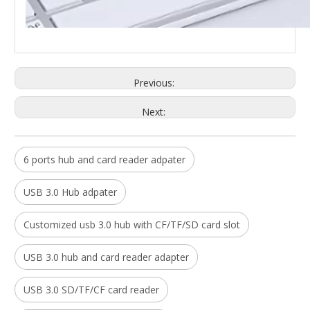
Previous:
5 In 1 Usb Hub Multiport for Imac with Card Reader SD And TF And Type C Port Docking Adapter USB HUB
Desktop Multifunctional Displaylink Type C Docking Station Tripple Displays for Windows MAC Linux
Next:
Model:
HC413
Model:
DS933-B
6 ports hub and card reader adpater
USB 3.0 Hub adpater
Customized usb 3.0 hub with CF/TF/SD card slot
USB 3.0 hub and card reader adapter
USB 3.0 SD/TF/CF card reader