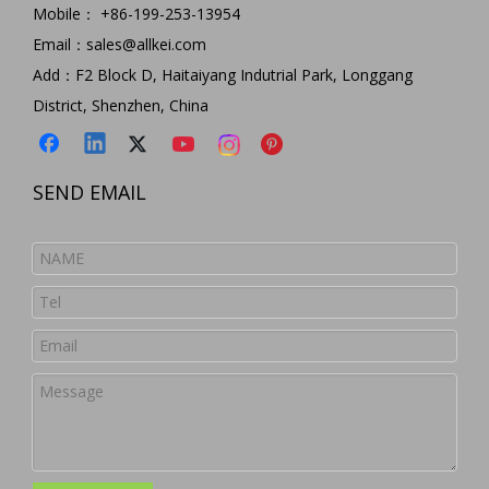
5 in 1 Type C Hub USB C To SD/TF Card Reader Adapter+USB3.0 Hub Multi Function Type C Hub for Macbook
Aluminium 4 Ports Usb3.0 Power Hub for Macbook Adapter 4 Ports USB3.0 Hub 5Gbps Extender for Laptop 4 in 1 Portable Aluminum Extension Connector USB Hub
Mobile： +86-199-253-13954
Model:
HC455
Model:
HC421
Email：
sales@allkei.com
Add：F2 Block D, Haitaiyang Indutrial Park, Longgang
District, Shenzhen, China
SEND EMAIL
USB 3.0 Hub Multi-functional USB Adapter for Macbook Pro Ultra-thin Premium Aluminum 3-Port USB 3.0 Hub with SD/TF Card Reader Combo For iMac
Free Shipping Premium Aluminum SD TF Card Reader 3port USB3.0 Hub for IM Ac Portable Aluminum 3 Ports USB 3.0 Hub Docking Station with 2-Slot Card Reader
Model:
HC412
Model:
HC422