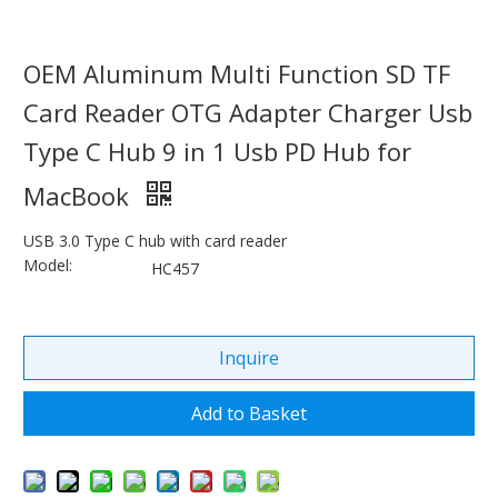
OEM Aluminum Multi Function SD TF
Card Reader OTG Adapter Charger Usb
Type C Hub 9 in 1 Usb PD Hub for
MacBook
USB 3.0 Type C hub with card reader
Model:
HC457
Inquire
Add to Basket