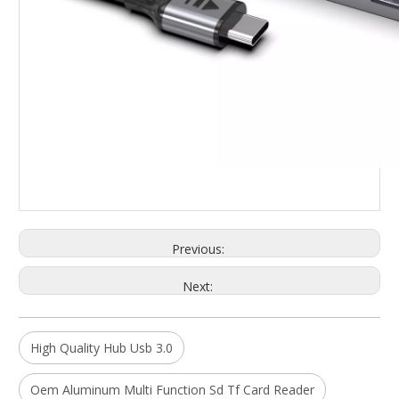
Previous:
Next:
High Quality Hub Usb 3.0
Oem Aluminum Multi Function Sd Tf Card Reader