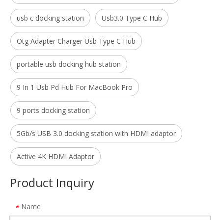
usb c docking station
Usb3.0 Type C Hub
Otg Adapter Charger Usb Type C Hub
portable usb docking hub station
9 In 1 Usb Pd Hub For MacBook Pro
9 ports docking station
5Gb/s USB 3.0 docking station with HDMI adaptor
5 In 1 Usb Hub Multiport for Imac with Card Reader SD And TF And Type C Port Docking Adapter USB HUB
Desktop Multifunctional Displaylink Type C Docking Station Tripple Displays for Windows MAC Linux
Model:
HC413
Model:
DS933-B
Active 4K HDMI Adaptor
Product Inquiry
Name
*