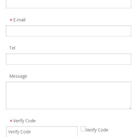
E-mail
*
Tel
16 in 1 Displaylink Multiple Ports Type C Docking Station MST Expansion Dock
Allkei HC427 Computer Motherboard USB 9-Pin Extension One-To-Two Circuit Board 9pin USB2.0 Hub
Model:
DS933
Model:
HC427
Message
Verify Code
*