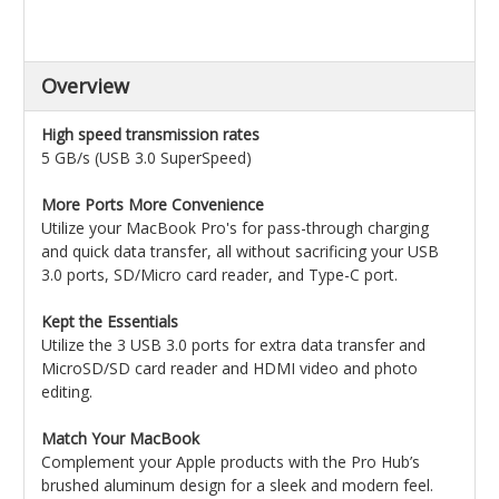
Overview
High speed transmission rates
5 GB/s (USB 3.0 SuperSpeed)
More Ports More Convenience
Utilize your MacBook Pro's for pass-through charging
and quick data transfer, all without sacrificing your USB
3.0 ports, SD/Micro card reader, and Type-C port.
Kept the Essentials
Utilize the 3 USB 3.0 ports for extra data transfer and
MicroSD/SD card reader and HDMI video and photo
editing.
Match Your MacBook
Complement your Apple products with the Pro Hub’s
brushed aluminum design for a sleek and modern feel.