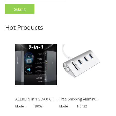
Submit
19 in 1 Universal Type C Docking Station 4k 30hz Display Port Hdmi Rj45 Gigabit Usb C Hub Dock
Aluminum 18 in 1 Type C Hub Multi Function Hdmi Vga Adapter 4 Usb RJ45 PD Charger Docking Station for MacBook Pro
Model:
470
Model:
MH480
Hot Products
ALLKEI 9 in 1 SD4.0 CFast 2.0 Card Reader USB C Hub 8K DisplayPort 40Gbps Thunderbolt 3 Type C Docking Station
Free Shipping Aluminum 5 in 1 SD Card Reader 5Gbps Charging USB 3.0 Hub Adapter for Macbook
Model:
TB002
Model:
HC422