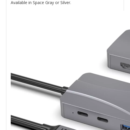
Available in Space Gray or Silver.