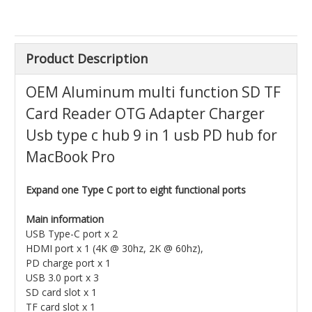
Product Description
OEM Aluminum multi function SD TF
Card Reader OTG Adapter Charger
Usb type c hub 9 in 1 usb PD hub for
MacBook Pro
Expand one Type C port to eight functional ports
Main information
USB Type-C port x 2
HDMI port x 1 (4K @ 30hz, 2K @ 60hz),
PD charge port x 1
USB 3.0 port x 3
SD card slot x 1
TF card slot x 1