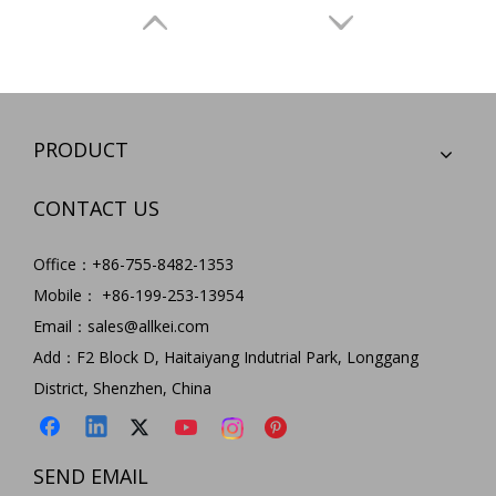
PRODUCT
CONTACT US
Office：+86-755-8482-1353
Hottest 14 in 1 Usb C Hub Multi Function usb type c docking station for MacBook Pro Type C Window Laptops
5 in 1 Type C Hub USB C To SD/TF Card Reader Adapter+USB3.0 Hub Multi Function Type C Hub for Macbook
Mobile： +86-199-253-13954
Model:
HC452
Model:
HC455
Email：
sales@allkei.com
Add：F2 Block D, Haitaiyang Indutrial Park, Longgang
District, Shenzhen, China
SEND EMAIL